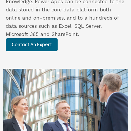
knowledge. Power Apps can be connected to the
data stored in the core data platform both
online and on-premises, and to a hundreds of
data sources such as Excel, SQL Server,
Microsoft 365 and SharePoint.
Contact An Expert