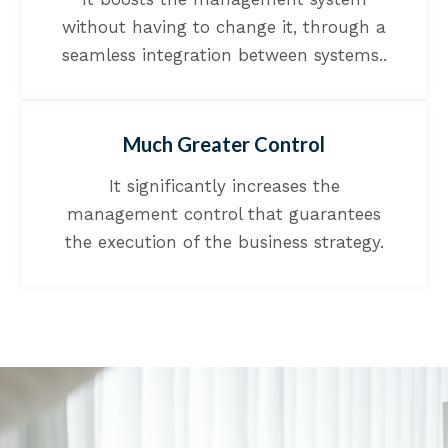
without having to change it, through a
seamless integration between systems..
Much Greater Control
It significantly increases the
management control that guarantees
the execution of the business strategy.