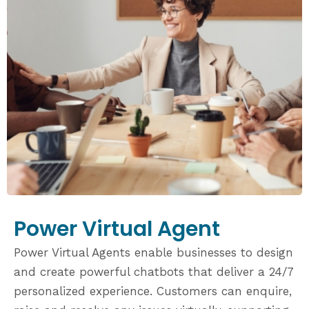
Power Virtual Agent
Power Virtual Agents enable businesses to design
and create powerful chatbots that deliver a 24/7
personalized experience. Customers can enquire,