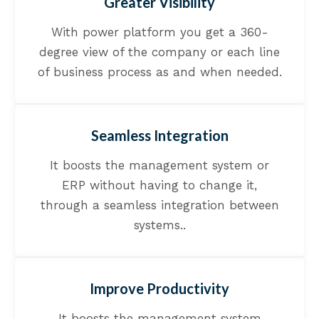
Greater Visibility
With power platform you get a 360-
degree view of the company or each line
of business process as and when needed.
Seamless Integration
It boosts the management system or
ERP without having to change it,
through a seamless integration between
systems..
Improve Productivity
It boosts the management system