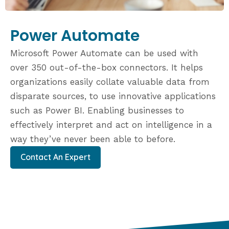
Power Automate
Microsoft Power Automate can be used with
over 350 out-of-the-box connectors. It helps
organizations easily collate valuable data from
disparate sources, to use innovative applications
such as Power BI. Enabling businesses to
effectively interpret and act on intelligence in a
way they’ve never been able to before.
Contact An Expert