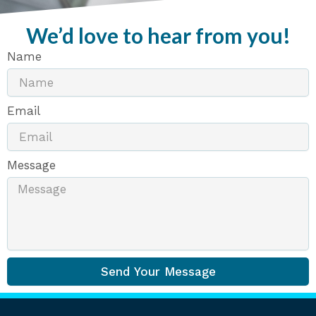
We’d love to hear from you!
Name
Email
Message
Send Your Message