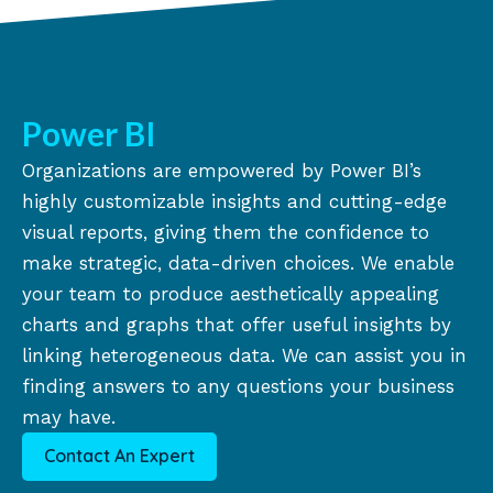
Power BI
Organizations are empowered by Power BI’s
highly customizable insights and cutting-edge
visual reports, giving them the confidence to
make strategic, data-driven choices. We enable
your team to produce aesthetically appealing
charts and graphs that offer useful insights by
linking heterogeneous data. We can assist you in
finding answers to any questions your business
may have.
Contact An Expert