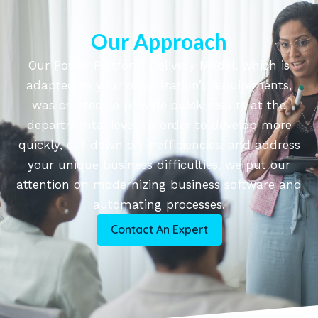
Our Approach
Our Power Platform Delivery Model, which is
adapted to your organization’s requirements,
was created to provide quick results at the
departmental level. In order to develop more
quickly, cut down on inefficiencies, and address
your unique business difficulties, we put our
attention on modernizing business software and
automating processes.
Contact An Expert