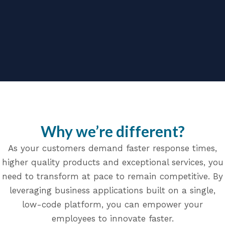
Why we’re different?
As your customers demand faster response times,
higher quality products and exceptional services, you
need to transform at pace to remain competitive. By
leveraging business applications built on a single,
low-code platform, you can empower your
employees to innovate faster.