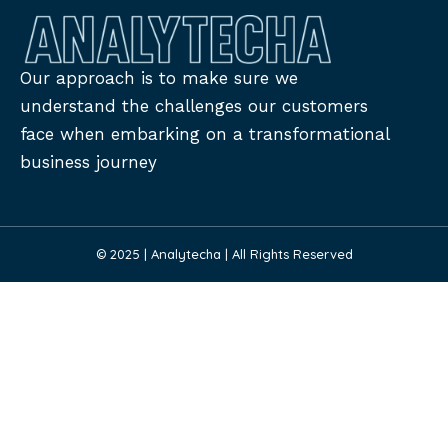
Our approach is to make sure we
understand the challenges our customers
face when embarking on a transformational
business journey
© 2025 | Analytecha | All Rights Reserved