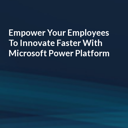
Empower Your Employees
To Innovate Faster With
Microsoft Power Platform