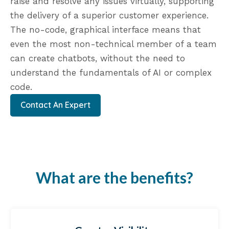
raise and resolve any issues virtually, supporting
the delivery of a superior customer experience.
The no-code, graphical interface means that
even the most non-technical member of a team
can create chatbots, without the need to
understand the fundamentals of AI or complex
code.
Contact An Expert
What are the benefits?