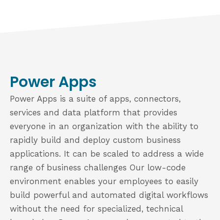
Power Apps
Power Apps is a suite of apps, connectors,
services and data platform that provides
everyone in an organization with the ability to
rapidly build and deploy custom business
applications. It can be scaled to address a wide
range of business challenges Our low-code
environment enables your employees to easily
build powerful and automated digital workflows
without the need for specialized, technical