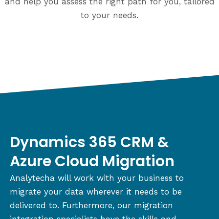
and help you assess the right path for you, tailored
to your needs.
Dynamics 365 CRM &
Azure Cloud Migration
Analytecha will work with your business to
migrate your data wherever it needs to be
delivered to. Furthermore, our migration