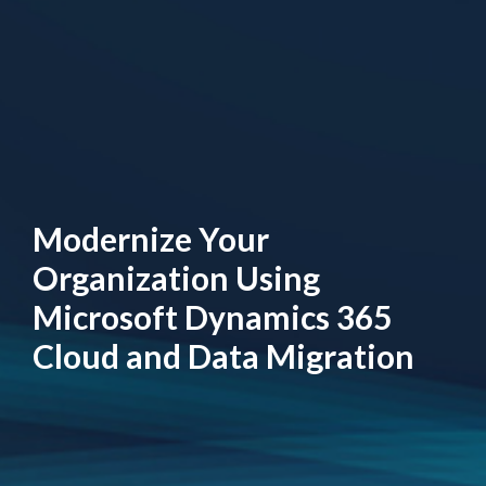
Modernize Your
Organization Using
Microsoft Dynamics 365
Cloud and Data Migration