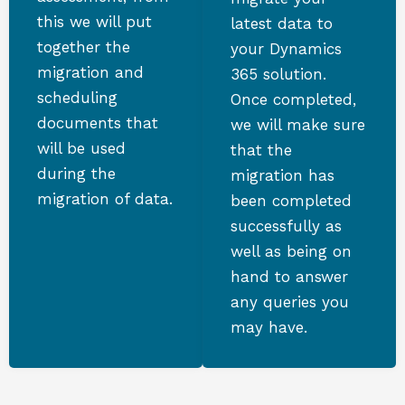
this we will put
latest data to
together the
your Dynamics
migration and
365 solution.
scheduling
Once completed,
documents that
we will make sure
will be used
that the
during the
migration has
migration of data.
been completed
successfully as
well as being on
hand to answer
any queries you
may have.