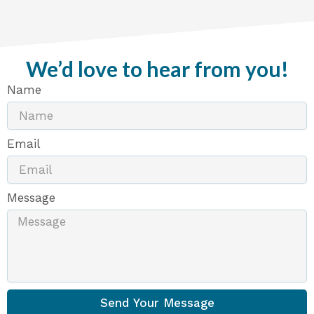
We’d love to hear from you!
Name
Email
Message
Send Your Message