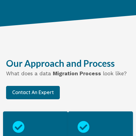
Our Approach and Process
What does a data
Migration Process
look like?
Contact An Expert