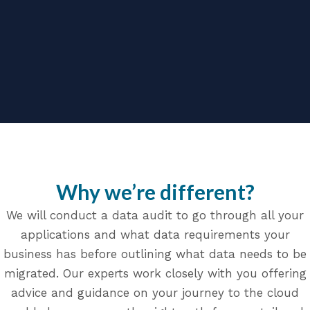
Why we’re different?
We will conduct a data audit to go through all your
applications and what data requirements your
business has before outlining what data needs to be
migrated. Our experts work closely with you offering
advice and guidance on your journey to the cloud