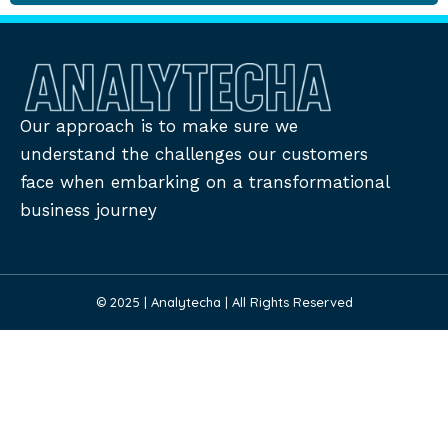
Our approach is to make sure we
understand the challenges our customers
face when embarking on a transformational
business journey
© 2025 | Analytecha | All Rights Reserved