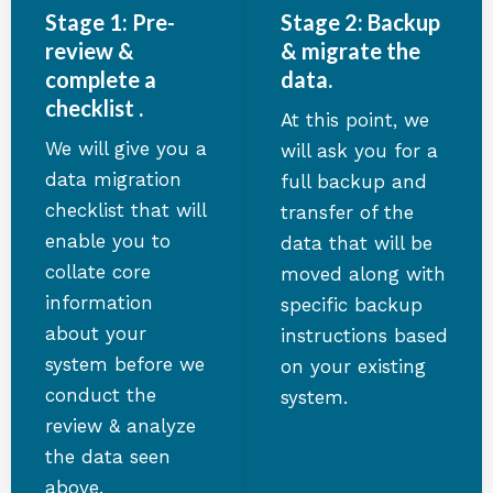
Stage 1: Pre-
Stage 2: Backup
review &
& migrate the
complete a
data.
checklist .
At this point, we
We will give you a
will ask you for a
data migration
full backup and
checklist that will
transfer of the
enable you to
data that will be
collate core
moved along with
information
specific backup
about your
instructions based
system before we
on your existing
conduct the
system.
review & analyze
the data seen
above.