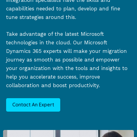
integration specialists have the skills and
capabilities needed to plan, develop and fine
tune strategies around this.
Take advantage of the latest Microsoft
technologies in the cloud. Our Microsoft
Dynamics 365 experts will make your migration
journey as smooth as possible and empower
your organization with the tools and insights to
help you accelerate success, improve
collaboration and boost productivity.
Contact An Expert