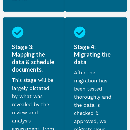
Stage 3:
Stage 4:
Mapping the
Migrating the
data & schedule
data
documents.
After the
This stage will be
migration has
largely dictated
been tested
by what was
thoroughly and
revealed by the
the data is
review and
checked &
analysis
approved, we
assessment, from
migrate your