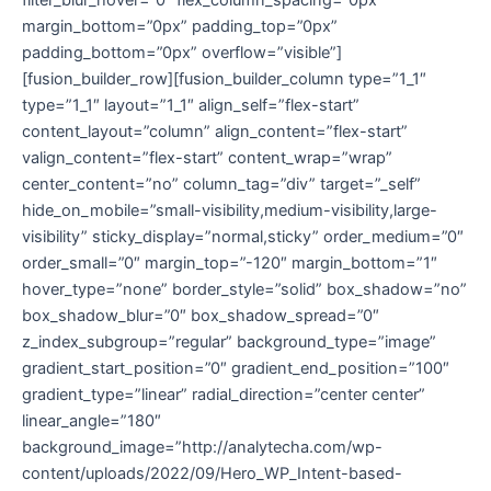
filter_blur_hover=”0″ flex_column_spacing=”0px”
margin_bottom=”0px” padding_top=”0px”
padding_bottom=”0px” overflow=”visible”]
[fusion_builder_row][fusion_builder_column type=”1_1″
type=”1_1″ layout=”1_1″ align_self=”flex-start”
content_layout=”column” align_content=”flex-start”
valign_content=”flex-start” content_wrap=”wrap”
center_content=”no” column_tag=”div” target=”_self”
hide_on_mobile=”small-visibility,medium-visibility,large-
visibility” sticky_display=”normal,sticky” order_medium=”0″
order_small=”0″ margin_top=”-120″ margin_bottom=”1″
hover_type=”none” border_style=”solid” box_shadow=”no”
box_shadow_blur=”0″ box_shadow_spread=”0″
z_index_subgroup=”regular” background_type=”image”
gradient_start_position=”0″ gradient_end_position=”100″
gradient_type=”linear” radial_direction=”center center”
linear_angle=”180″
background_image=”http://analytecha.com/wp-
content/uploads/2022/09/Hero_WP_Intent-based-