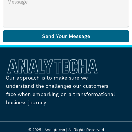
Send Your Message
Our approach is to make sure we
understand the challenges our customers
face when embarking on a transformational
business journey
© 2025 | Analytecha | All Rights Reserved