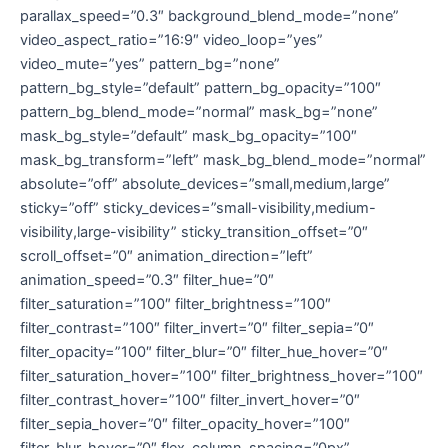
parallax_speed=”0.3″ background_blend_mode=”none”
video_aspect_ratio=”16:9″ video_loop=”yes”
video_mute=”yes” pattern_bg=”none”
pattern_bg_style=”default” pattern_bg_opacity=”100″
pattern_bg_blend_mode=”normal” mask_bg=”none”
mask_bg_style=”default” mask_bg_opacity=”100″
mask_bg_transform=”left” mask_bg_blend_mode=”normal”
absolute=”off” absolute_devices=”small,medium,large”
sticky=”off” sticky_devices=”small-visibility,medium-
visibility,large-visibility” sticky_transition_offset=”0″
scroll_offset=”0″ animation_direction=”left”
animation_speed=”0.3″ filter_hue=”0″
filter_saturation=”100″ filter_brightness=”100″
filter_contrast=”100″ filter_invert=”0″ filter_sepia=”0″
filter_opacity=”100″ filter_blur=”0″ filter_hue_hover=”0″
filter_saturation_hover=”100″ filter_brightness_hover=”100″
filter_contrast_hover=”100″ filter_invert_hover=”0″
filter_sepia_hover=”0″ filter_opacity_hover=”100″