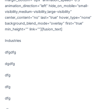
margin_bottom=”0px” animation_speed=”0.3″
animation_direction=”left” hide_on_mobile=”small-
visibility,medium-visibility,large-visibility”
center_content=”no” last=”true” hover_type=”none”
background_blend_mode=”overlay” first=”true”
min_height=”” link=””][fusion_text]
Industries
dfgdfg
dgdfg
dfg
dfg
dfg