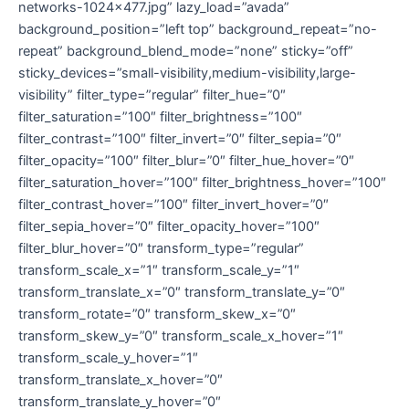
networks-1024×477.jpg” lazy_load=”avada”
background_position=”left top” background_repeat=”no-
repeat” background_blend_mode=”none” sticky=”off”
sticky_devices=”small-visibility,medium-visibility,large-
visibility” filter_type=”regular” filter_hue=”0″
filter_saturation=”100″ filter_brightness=”100″
filter_contrast=”100″ filter_invert=”0″ filter_sepia=”0″
filter_opacity=”100″ filter_blur=”0″ filter_hue_hover=”0″
filter_saturation_hover=”100″ filter_brightness_hover=”100″
filter_contrast_hover=”100″ filter_invert_hover=”0″
filter_sepia_hover=”0″ filter_opacity_hover=”100″
filter_blur_hover=”0″ transform_type=”regular”
transform_scale_x=”1″ transform_scale_y=”1″
transform_translate_x=”0″ transform_translate_y=”0″
transform_rotate=”0″ transform_skew_x=”0″
transform_skew_y=”0″ transform_scale_x_hover=”1″
transform_scale_y_hover=”1″
transform_translate_x_hover=”0″
transform_translate_y_hover=”0″