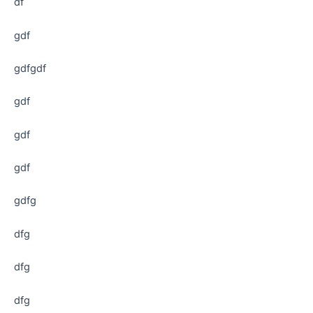
df
gdf
gdfgdf
gdf
gdf
gdf
gdfg
dfg
dfg
dfg