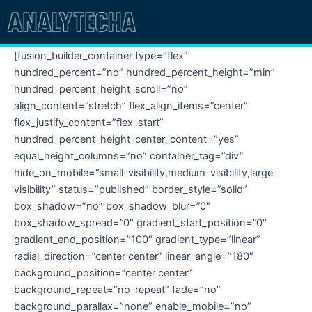
Skip
to
content
[fusion_builder_container type=”flex”
hundred_percent=”no” hundred_percent_height=”min”
hundred_percent_height_scroll=”no”
align_content=”stretch” flex_align_items=”center”
flex_justify_content=”flex-start”
hundred_percent_height_center_content=”yes”
equal_height_columns=”no” container_tag=”div”
hide_on_mobile=”small-visibility,medium-visibility,large-
visibility” status=”published” border_style=”solid”
box_shadow=”no” box_shadow_blur=”0″
box_shadow_spread=”0″ gradient_start_position=”0″
gradient_end_position=”100″ gradient_type=”linear”
radial_direction=”center center” linear_angle=”180″
background_position=”center center”
background_repeat=”no-repeat” fade=”no”
background_parallax=”none” enable_mobile=”no”