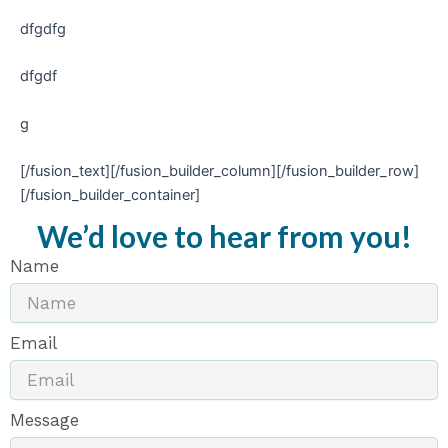
dfgdfg
dfgdf
g
[/fusion_text][/fusion_builder_column][/fusion_builder_row]
[/fusion_builder_container]
We’d love to hear from you!
Name
Email
Message