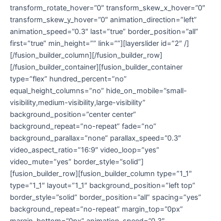
transform_rotate_hover=”0″ transform_skew_x_hover=”0″
transform_skew_y_hover=”0″ animation_direction=”left”
animation_speed=”0.3″ last=”true” border_position=”all”
first=”true” min_height=”” link=””][layerslider id=”2″ /]
[/fusion_builder_column][/fusion_builder_row]
[/fusion_builder_container][fusion_builder_container
type=”flex” hundred_percent=”no”
equal_height_columns=”no” hide_on_mobile=”small-
visibility,medium-visibility,large-visibility”
background_position=”center center”
background_repeat=”no-repeat” fade=”no”
background_parallax=”none” parallax_speed=”0.3″
video_aspect_ratio=”16:9″ video_loop=”yes”
video_mute=”yes” border_style=”solid”]
[fusion_builder_row][fusion_builder_column type=”1_1″
type=”1_1″ layout=”1_1″ background_position=”left top”
border_style=”solid” border_position=”all” spacing=”yes”
background_repeat=”no-repeat” margin_top=”0px”